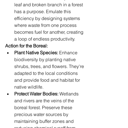
leaf and broken branch in a forest 
has a purpose. Emulate this 
efficiency by designing systems 
where waste from one process 
becomes fuel for another, creating 
a loop of endless productivity.
Action for the Boreal:
Plant Native Species:
 Enhance 
biodiversity by planting native 
shrubs, trees, and flowers. They're 
adapted to the local conditions 
and provide food and habitat for 
native wildlife.
Protect Water Bodies:
 Wetlands 
and rivers are the veins of the 
boreal forest. Preserve these 
precious water sources by 
maintaining buffer zones and 
reducing chemical runoff from 