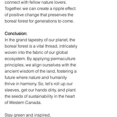
connect with fellow nature lovers. 
Together, we can create a ripple effect 
of positive change that preserves the 
boreal forest for generations to come.
Conclusion:
In the grand tapestry of our planet, the 
boreal forest is a vital thread, intricately 
woven into the fabric of our global 
ecosystem. By applying permaculture 
principles, we align ourselves with the 
ancient wisdom of the land, fostering a 
future where nature and humanity 
thrive in harmony. So, let's roll up our 
sleeves, get our hands dirty, and plant 
the seeds of sustainability in the heart 
of Western Canada.
Stay green and inspired,