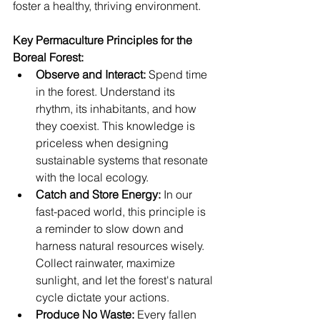
foster a healthy, thriving environment.
Key Permaculture Principles for the 
Boreal Forest:
Observe and Interact:
 Spend time 
in the forest. Understand its 
rhythm, its inhabitants, and how 
they coexist. This knowledge is 
priceless when designing 
sustainable systems that resonate 
with the local ecology.
Catch and Store Energy:
 In our 
fast-paced world, this principle is 
a reminder to slow down and 
harness natural resources wisely. 
Collect rainwater, maximize 
sunlight, and let the forest's natural 
cycle dictate your actions.
Produce No Waste:
 Every fallen 