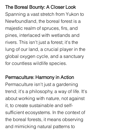
The Boreal Bounty: A Closer Look
Spanning a vast stretch from Yukon to 
Newfoundland, the boreal forest is a 
majestic realm of spruces, firs, and 
pines, interlaced with wetlands and 
rivers. This isn't just a forest; it's the 
lung of our land, a crucial player in the 
global oxygen cycle, and a sanctuary 
for countless wildlife species.
Permaculture: Harmony in Action
Permaculture isn't just a gardening 
trend; it's a philosophy, a way of life. It's 
about working with nature, not against 
it, to create sustainable and self-
sufficient ecosystems. In the context of 
the boreal forests, it means observing 
and mimicking natural patterns to 