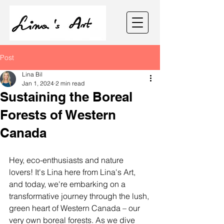
Post
Lina Bil
Jan 1, 2024
2 min read
Sustaining the Boreal
Forests of Western
Canada
Hey, eco-enthusiasts and nature 
lovers! It's Lina here from Lina's Art, 
and today, we're embarking on a 
transformative journey through the lush, 
green heart of Western Canada – our 
very own boreal forests. As we dive 