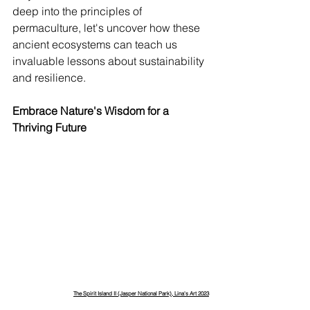
deep into the principles of 
permaculture, let's uncover how these 
ancient ecosystems can teach us 
invaluable lessons about sustainability 
and resilience.
Embrace Nature's Wisdom for a 
Thriving Future
The Spirit Island II (Jasper National Park), Lina's Art 2023