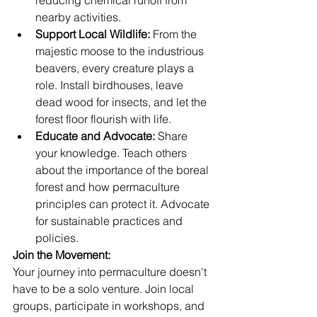
nearby activities.
Support Local Wildlife:
 From the 
majestic moose to the industrious 
beavers, every creature plays a 
role. Install birdhouses, leave 
dead wood for insects, and let the 
forest floor flourish with life.
Educate and Advocate:
 Share 
your knowledge. Teach others 
about the importance of the boreal 
forest and how permaculture 
principles can protect it. Advocate 
for sustainable practices and 
policies.
Join the Movement:
Your journey into permaculture doesn't 
have to be a solo venture. Join local 
groups, participate in workshops, and 