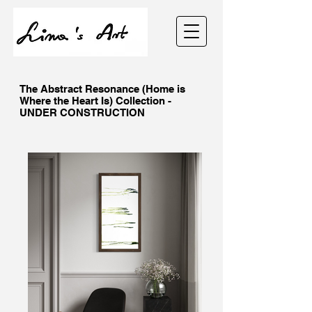
The Abstract Resonance (Home is
Where the Heart Is) Collection -
UNDER CONSTRUCTION